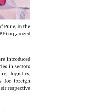
of Pune, in the
IBF) organized
ere introduced
ies in sectors
re, logistics,
s for foreign
heir respective