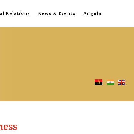
al Relations
News & Events
Angola
ness