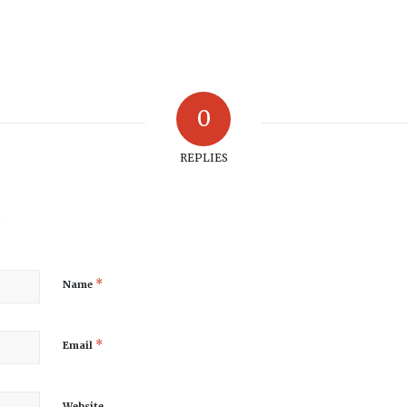
0
REPLIES
?
*
Name
*
Email
Website