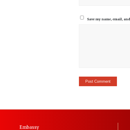
Save my name, email, and 
Embassy