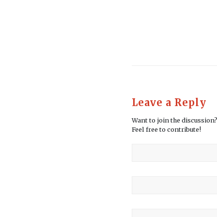
Leave a Reply
Want to join the discussion
Feel free to contribute!