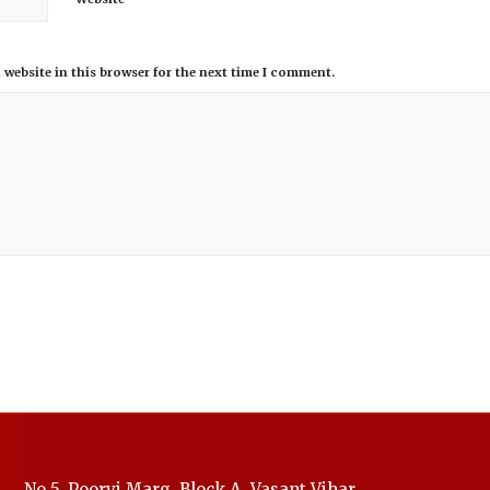
website in this browser for the next time I comment.
No.5, Poorvi Marg, Block A, Vasant Vihar,