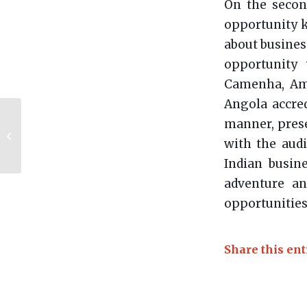
On the secon
opportunity k
about busines
opportunity
Camenha, Amb
Angola accred
Angola is leading the
manner, pres
Standing Committee
with the audi
of Ambassadors of
the Southern
Indian busin
African...
adventure an
opportunities
Share this ent