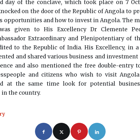
d day of the conclave, which took place on 7 Oct
nocked on the door of the Republic of Angola to pr
s opportunities and how to invest in Angola. The m
 was given to His Excellency Dr Clemente Ped
assador Extraordinary and Plenipotentiary of th
ited to the Republic of India. His Excellency, in a 
ented and shared various business and investment 
ence and also mentioned the free double-entry to
esspeople and citizens who wish to visit Angola 
d at the same time look for potential busine
 in the country.
ry