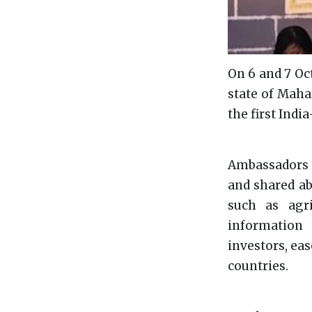
On 6 and 7 Oct
state of Maha
the first Indi
Ambassadors f
and shared ab
such as agric
information 
investors, eas
countries.