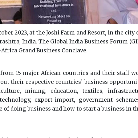
ober 2023, at the Joshi Farm and Resort, in the city 
rashtra, India. The Global India Business Forum (G
a-Africa Grand Business Conclave.
rom 15 major African countries and their staff w
out their respective countries’ business opportunit
ulture, mining, education, textiles, infrastructu
technology, export-import, government scheme
e of doing business and how to start a business in t