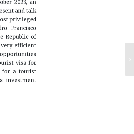
ober 2023, an
esent and talk
ost privileged
ro Francisco
e Republic of
very efficient
opportunities
urist visa for
for a tourist
ss investment