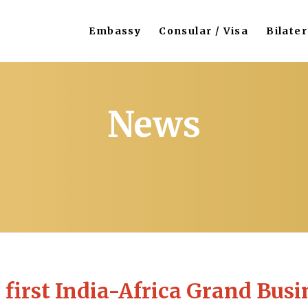
Embassy
Consular / Visa
Bilater
News
 first India-Africa Grand Busi