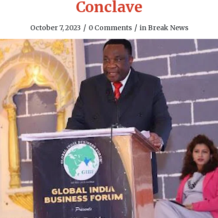
Conclave
/
/
October 7, 2023
0 Comments
in
Break News