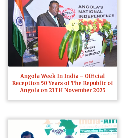
Angola Week In India – Official
Reception 50 Years of The Republic of
Angola on 21TH November 2025