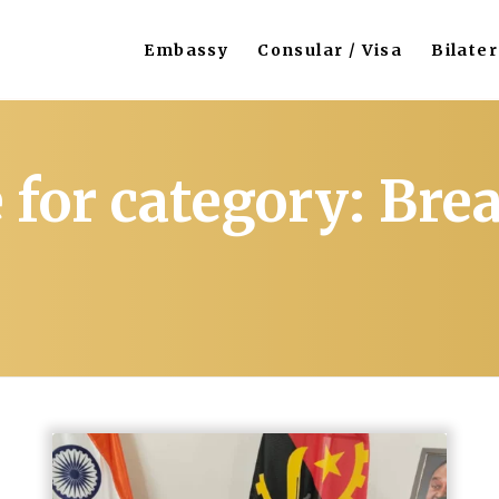
Embassy
Consular / Visa
Bilater
 for category: Br