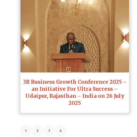
3B Business Growth Conference 2025 –
an Initiative For Ultra Success –
Udaipur, Rajasthan – India on 26 July
2025
1
2
3
4