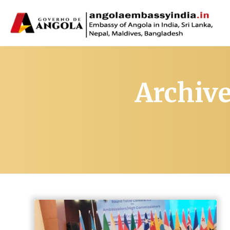
Archive