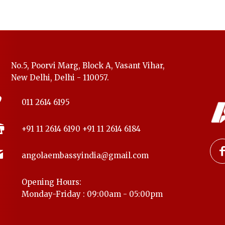
No.5, Poorvi Marg, Block A, Vasant Vihar,
New Delhi, Delhi - 110057.
011 2614 6195
+91 11 2614 6190
+91 11 2614 6184
angolaembassyindia@gmail.com
Opening Hours:
Monday-Friday : 09:00am - 05:00pm