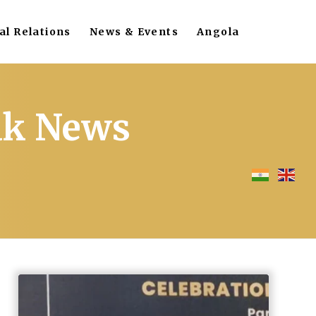
al Relations
News & Events
Angola
eak News