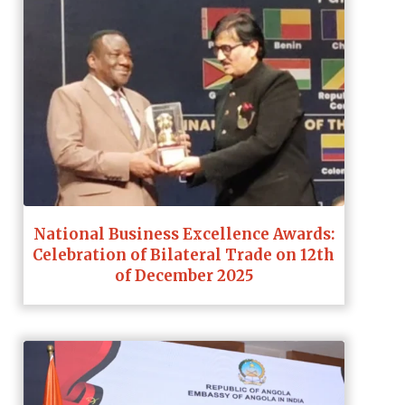
National Business Excellence Awards:
Celebration of Bilateral Trade on 12th
of December 2025