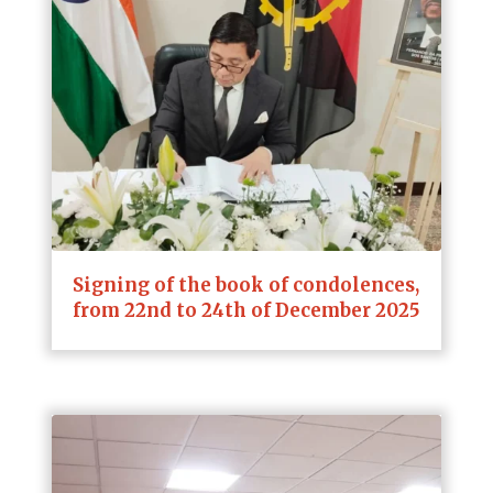
Signing of the book of condolences,
from 22nd to 24th of December 2025