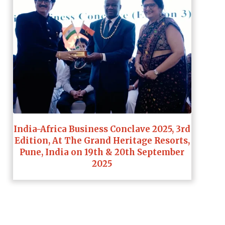
India-Africa Business Conclave 2025, 3rd
Edition, At The Grand Heritage Resorts,
Pune, India on 19th & 20th September
2025