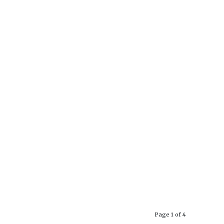
Page 1 of 4