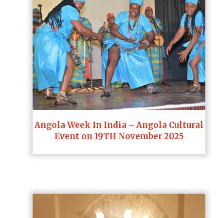
Angola Week In India – Angola Cultural
Event on 19TH November 2025