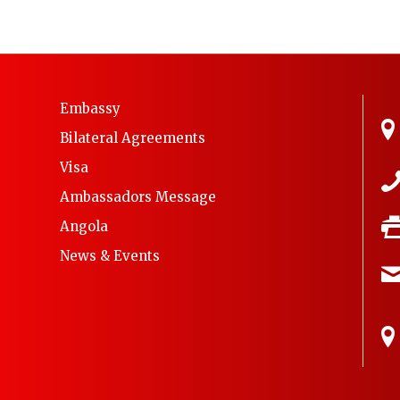
Embassy
Bilateral Agreements
Visa
Ambassadors Message
Angola
News & Events