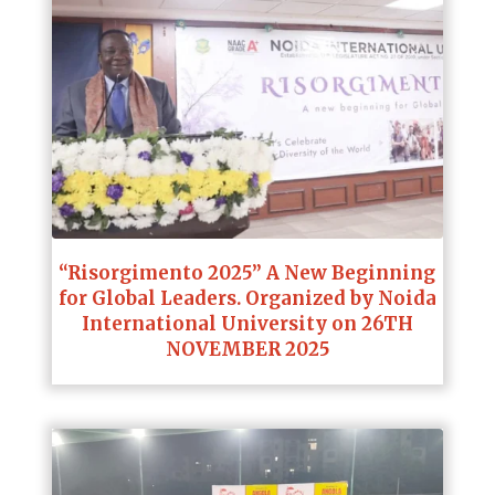
“Risorgimento 2025” A New Beginning
for Global Leaders. Organized by Noida
International University on 26TH
NOVEMBER 2025