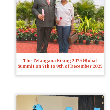
The Telangana Rising 2025 Global
Summit on 7th to 9th of December 2025