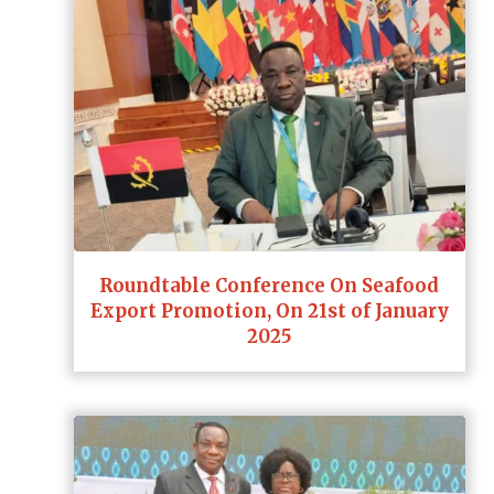
Roundtable Conference On Seafood
Export Promotion, On 21st of January
2025