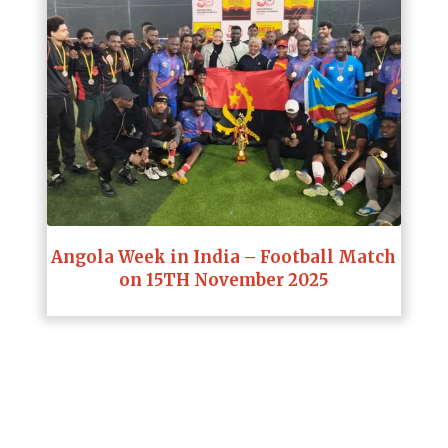
Angola Week in India – Football Match
on 15TH November 2025