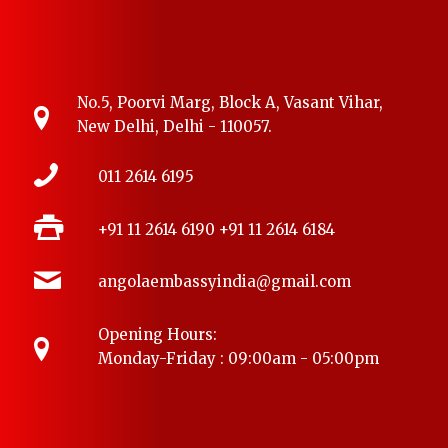
No.5, Poorvi Marg, Block A, Vasant Vihar,
New Delhi, Delhi - 110057.
011 2614 6195
+91 11 2614 6190
+91 11 2614 6184
angolaembassyindia@gmail.com
Opening Hours:
Monday-Friday : 09:00am - 05:00pm