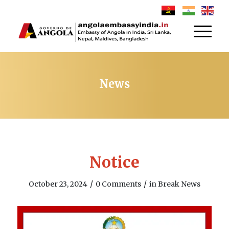
News
Notice
/
/
October 23, 2024
0 Comments
in
Break News