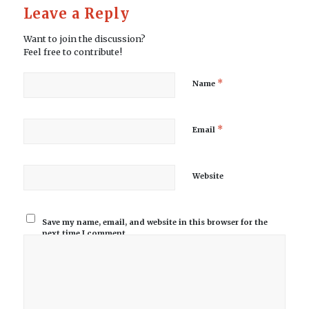
Leave a Reply
Want to join the discussion?
Feel free to contribute!
*
Name
*
Email
Website
Save my name, email, and website in this browser for the
next time I comment.