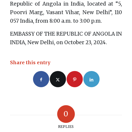
Republic of Angola in India, located at “5,
Poorvi Marg, Vasant Vihar, New Delhi”, 110
057 India, from 8:00 a.m. to 3:00 p.m.
EMBASSY OF THE REPUBLIC OF ANGOLA IN
INDIA, New Delhi, on October 23, 2024.
Share this entry
0
REPLIES