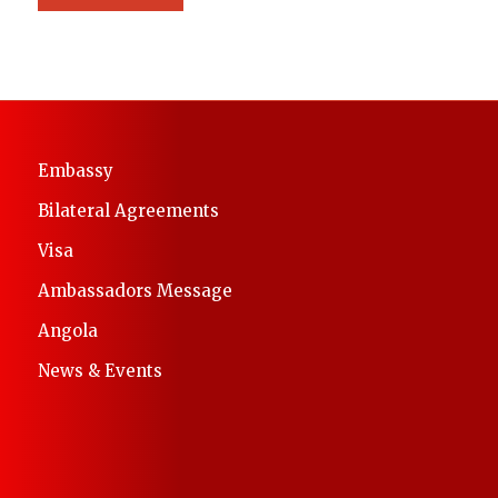
Embassy
Bilateral Agreements
Visa
Ambassadors Message
Angola
News & Events