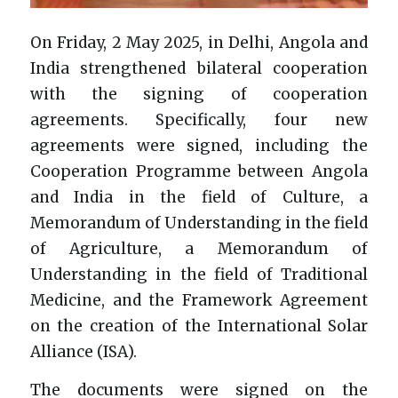
On Friday, 2 May 2025, in Delhi, Angola and
India strengthened bilateral cooperation
with the signing of cooperation
agreements. Specifically, four new
agreements were signed, including the
Cooperation Programme between Angola
and India in the field of Culture, a
Memorandum of Understanding in the field
of Agriculture, a Memorandum of
Understanding in the field of Traditional
Medicine, and the Framework Agreement
on the creation of the International Solar
Alliance (ISA).
The documents were signed on the