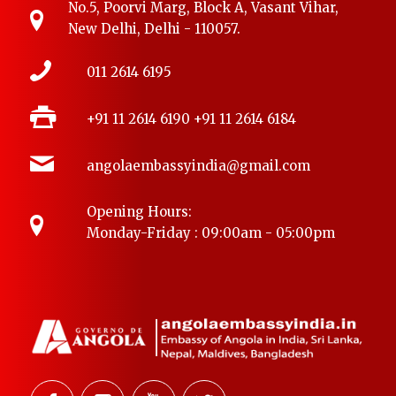
No.5, Poorvi Marg, Block A, Vasant Vihar,
New Delhi, Delhi - 110057.
011 2614 6195
+91 11 2614 6190
+91 11 2614 6184
angolaembassyindia@gmail.com
Opening Hours:
Monday-Friday : 09:00am - 05:00pm