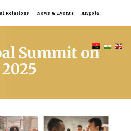
al Relations
News & Events
Angola
bal Summit on
 2025