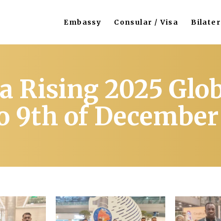
Embassy
Consular / Visa
Bilater
a Rising 2025 Glo
to 9th of December