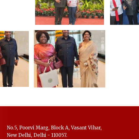
No.5, Poorvi Marg, Block A, Vasant Vihar,
New Delhi, Delhi - 110057.