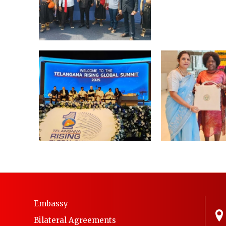
Embassy
Bilateral Agreements