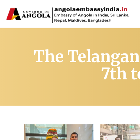
The Telangan
7th 