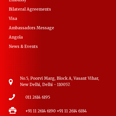
Bilateral Agreements
Visa
Ambassadors Message
Angola
News & Events
No.5, Poorvi Marg, Block A, Vasant Vihar,
New Delhi, Delhi - 110057.
011 2614 6195
+91 11 2614 6190
+91 11 2614 6184