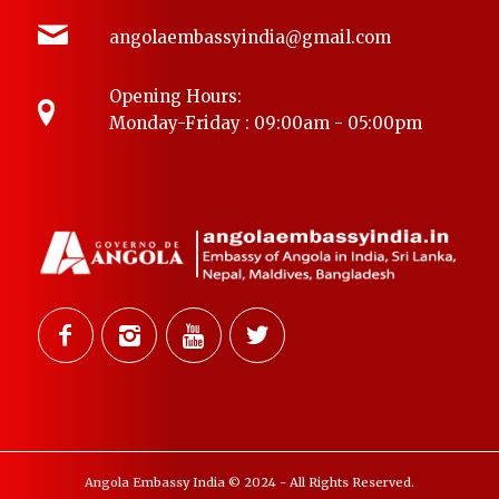
angolaembassyindia@gmail.com
Opening Hours:
Monday-Friday : 09:00am - 05:00pm
Angola Embassy India © 2024 - All Rights Reserved.