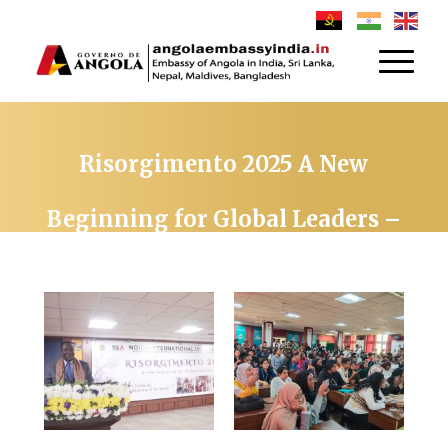
Risorgimento 2025 A New
Beginning for Global Leaders –
Organized by Noida
International University on
26TH NOVEMBER 2025