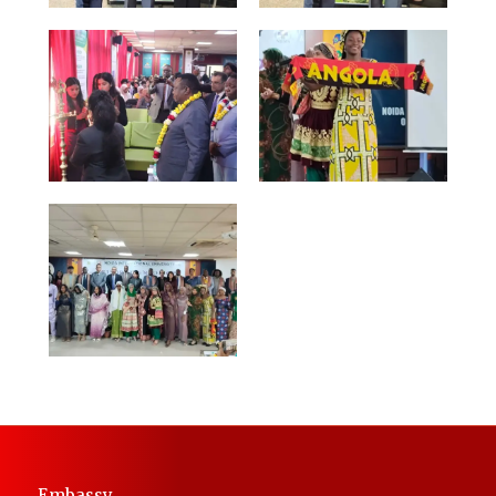
Embassy