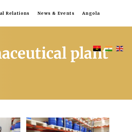
al Relations
News & Events
Angola
aceutical plant