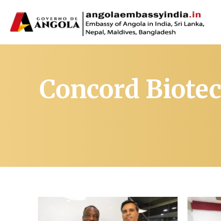
Concord Biotec