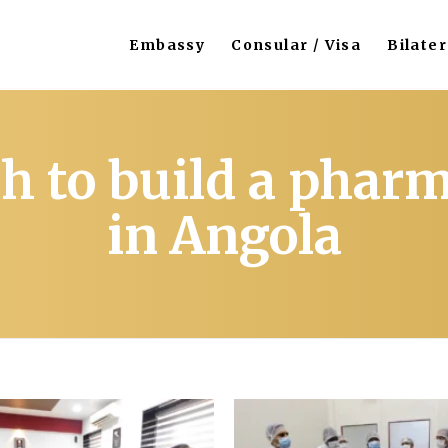
Embassy
Consular / Visa
Bilater
h to build a pharm
in Angola