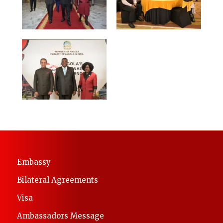
Embassy
Bilateral Agreements
Visa
Ambassadors Message