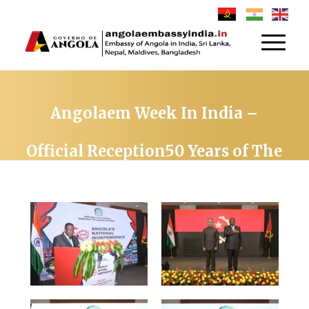
Angolaem Week In India –
Official Reception50 Years of The
Republic of Angola on 21TH
November 2025