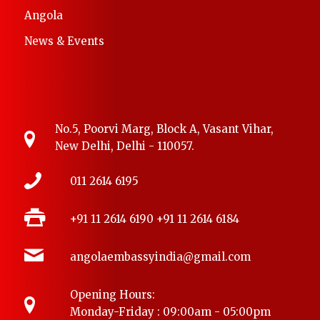
Angola
News & Events
No.5, Poorvi Marg, Block A, Vasant Vihar,
New Delhi, Delhi - 110057.
011 2614 6195
+91 11 2614 6190
+91 11 2614 6184
angolaembassyindia@gmail.com
Opening Hours:
Monday-Friday : 09:00am - 05:00pm